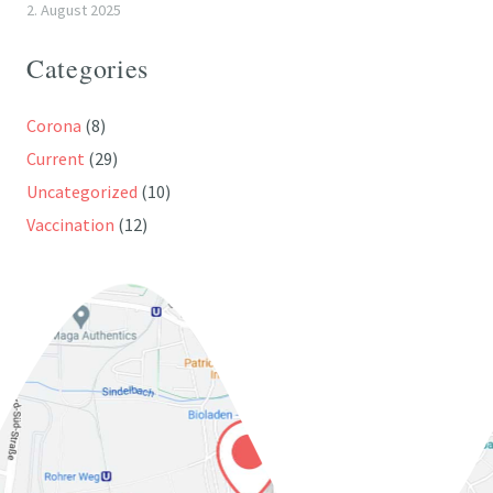
2. August 2025
Categories
Corona
(8)
Current
(29)
Uncategorized
(10)
Vaccination
(12)