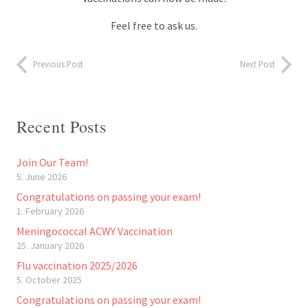
Feel free to ask us.
Previous Post
Next Post
Recent Posts
Join Our Team!
5. June 2026
Congratulations on passing your exam!
1. February 2026
Meningococcal ACWY Vaccination
25. January 2026
Flu vaccination 2025/2026
5. October 2025
Congratulations on passing your exam!