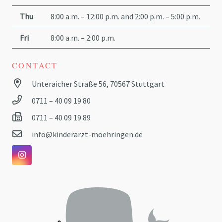
Thu
8:00 a.m. – 12:00 p.m. and 2:00 p.m. – 5:00 p.m.
Fri
8:00 a.m. – 2:00 p.m.
CONTACT
Unteraicher Straße 56, 70567 Stuttgart
0711 – 40 09 19 80
0711 – 40 09 19 89
info@kinderarzt-moehringen.de