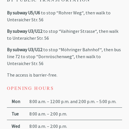
By subway U5/U6
to stop “
Rohrer
Weg
“, then walk to
Unteraicher
Str
. 56
By subway U3/U12
to stop “
Vaihinger
Strasse
“, then walk
to
Unteraicher
Str
. 56
By subway U3/U12
to stop “
Möhringer
Bahnhof
“, then bus
line 72 to stop “
Dornröschenweg
“, then walk to
Unteraicher
Str
. 56
The access is barrier-free.
OPENING HOURS
Mon
8:00 a.m. – 12:00 p.m. and 2:00 p.m. – 5:00 p.m.
Tue
8:00 a.m. – 2:00 p.m.
Wed
8:00 a.m. – 2:00 p.m.