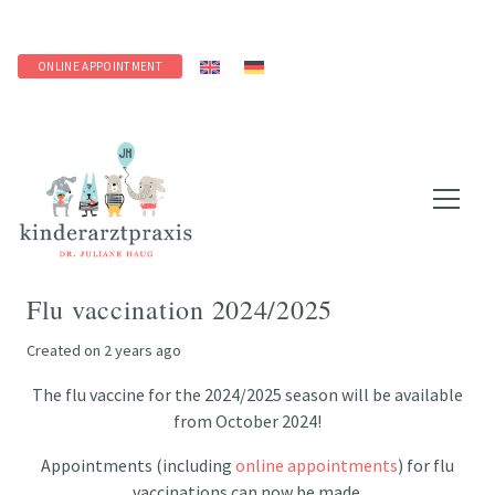
ONLINE APPOINTMENT
Flu vaccination 2024/2025
Created on
2 years ago
The flu vaccine for the 2024/2025 season will be available
from October 2024!
Appointments (including
online appointments
) for flu
vaccinations can now be made.