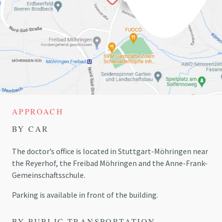
APPROACH
BY CAR
The doctor’s office is located in Stuttgart-Möhringen near
the
Reyerhof
, the Freibad Möhringen and the Anne-Frank-
Gemeinschaftsschule.
Parking is available in front of the building.
BY PUBLIC TRANSPORTATION